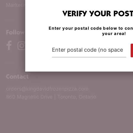
Marketing & PR
VERIFY YOUR POS
Enter your postal code below to con
Follow us
your area!
Contact
orders@kingdavidfrozenpizza.com
860 Magnetic Drive | Toronto, Ontario