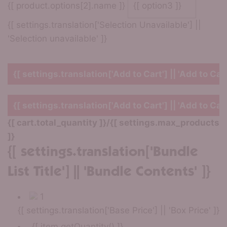
{[ product.options[2].name ]}
{[ settings.translation['Selection Unavailable'] ||
'Selection unavailable' ]}
{[ settings.translation['Add to Cart'] || 'Add to Cart
{[ settings.translation['Add to Cart'] || 'Add to Cart
{[ cart.total_quantity ]}
/
{[ settings.max_products
]}
{[ settings.translation['Bundle
List Title'] || 'Bundle Contents' ]}
1
{[ settings.translation['Base Price'] || 'Box Price' ]}
{[ item.getQuantity() ]}