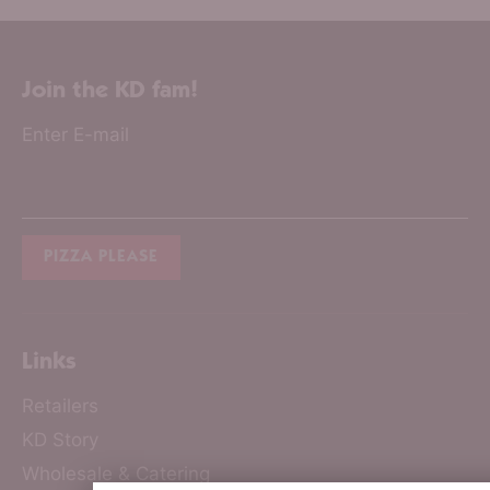
Join the KD fam!
Enter E-mail
Links
Retailers
KD Story
Wholesale & Catering