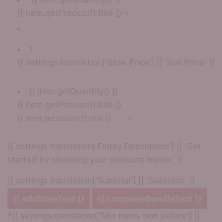
{[ item.getProduct().title ]}
×
1
{[ settings.translation['Base Price'] || 'Box Price' ]}
{[ item.getQuantity() ]}
{[ item.getProduct().title ]}
×
{[ item.getVariant().title ]}
{[ settings.translation['Empty Description'] || 'Get
started by choosing your products below.' ]}
{[ settings.translation['Subtotal'] || 'Subtotal:' ]}
{[ addNoteText ]}
{[ completeBundleText ]}
*{[ settings.translation['Min items text before'] ||