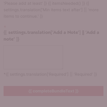
'Please add at least' ]} {[ itemsNeeded() ]} {[
settings.translation['Min items text after'] || 'more
items to continue.' ]}
×
{[ settings.translation['Add a Note'] || 'Add a
note' ]}
*{[ settings.translation['Required'] || 'Required' ]}
{[ completeBundleText ]}