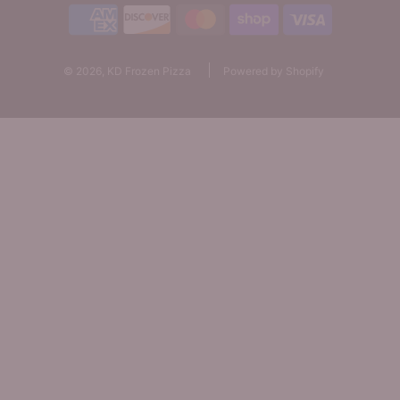
© 2026, KD Frozen Pizza
Powered by Shopify