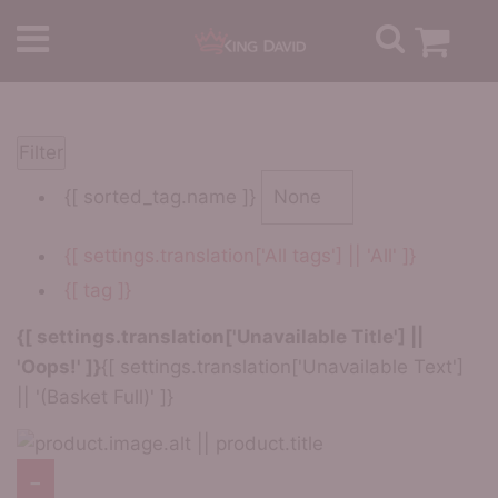
Filter
{[ sorted_tag.name ]}
{[ settings.translation['All tags'] || 'All' ]}
{[ tag ]}
{[ settings.translation['Unavailable Title'] ||
'Oops!' ]}
{[ settings.translation['Unavailable Text']
|| '(Basket Full)' ]}
−