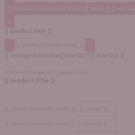
{[ settings.translation['View'] || 'View' ]}
{[ setting
+
{[ product.title ]}
{[ quantityInCart(product) ]}
−
+
{[ settings.translation['Sold Out'] || 'Sold Out' ]}
×
{[ product.title ]}
{[ product.options[0].name ]}
{[ product.options[1].name ]}